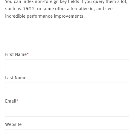
You can index non-foreign key fields if you query them a lot,
such as
, or some other alternative id, and see
name
incredible performance improvements.
First Name
*
Last Name
Email
*
Website