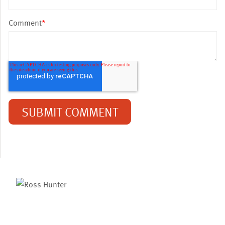
Comment
*