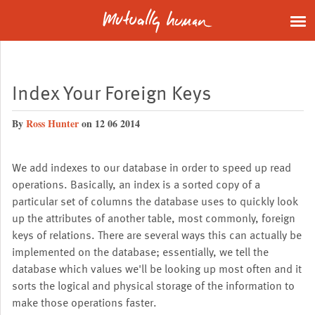
Index Your Foreign Keys
By
Ross Hunter
on 12 06 2014
We add indexes to our database in order to speed up read
operations. Basically, an index is a sorted copy of a
particular set of columns the database uses to quickly look
up the attributes of another table, most commonly, foreign
keys of relations. There are several ways this can actually be
implemented on the database; essentially, we tell the
database which values we'll be looking up most often and it
sorts the logical and physical storage of the information to
make those operations faster.