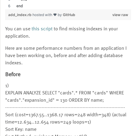
end
add_index.rb
hosted with ❤ by
GitHub
view raw
You can use
this script
to find missing indexes in your
application.
Here are some performance numbers from an application I
have been working on, before and after adding database
indexes.
Before
1)
EXPLAIN ANALYZE SELECT "cards".* FROM "cards" WHERE
"cards"."expansion_id" = 130 ORDER BY name;
-------------------------------------------------------------------------------
Sort (cost=1367.55..1368.17 rows=248 width=348) (actual
time=12.634..12.654 rows=249 loops=1)
Sort Key: name