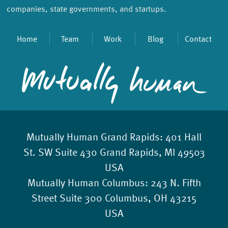
companies, state governments, and startups.
Home
Team
Work
Blog
Contact
Mutually Human Grand Rapids:
401 Hall
St. SW Suite 430 Grand Rapids, MI 49503
USA
Mutually Human Columbus:
243 N. Fifth
Street Suite 300 Columbus, OH 43215
USA