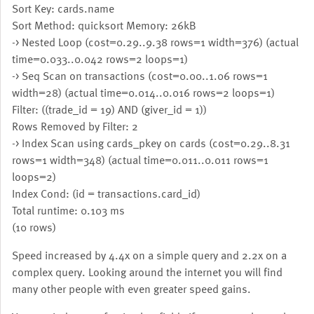
Sort Key: cards.name
Sort Method: quicksort Memory: 26kB
-> Nested Loop (cost=0.29..9.38 rows=1 width=376) (actual
time=0.033..0.042 rows=2 loops=1)
-> Seq Scan on transactions (cost=0.00..1.06 rows=1
width=28) (actual time=0.014..0.016 rows=2 loops=1)
Filter: ((trade_id = 19) AND (giver_id = 1))
Rows Removed by Filter: 2
-> Index Scan using cards_pkey on cards (cost=0.29..8.31
rows=1 width=348) (actual time=0.011..0.011 rows=1
loops=2)
Index Cond: (id = transactions.card_id)
Total runtime: 0.103 ms
(10 rows)
Speed increased by 4.4x on a simple query and 2.2x on a
complex query. Looking around the internet you will find
many other people with even greater speed gains.