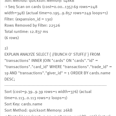
Sort Method: quicksort Memory: 148kB
-> Seq Scan on cards (cost=0.00..1357.69 rows=248
width=348) (actual time=0.195..9.857 rows=249 loops=1)
Filter: (expansion_id = 130)
Rows Removed by Filter: 22526
Total runtime: 12.837 ms
(6 rows)
2)
EXPLAIN ANALYZE SELECT { //BUNCH O' STUFF// } FROM
"transactions" INNER JOIN "cards" ON "cards"."id" =
"transactions"."card_id" WHERE "transactions"."trade_id" =
19 AND "transactions"."giver_id" = 1 ORDER BY cards.name
DESC;
-------------------------------------------------------------------------------
Sort (cost=9.39..9.39 rows=1 width=376) (actual
time=0.113..0.113 rows=2 loops=1)
Sort Key: cards.name
Sort Method: quicksort Memory: 26kB