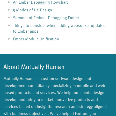
An Ember Debugging Flowchart
5 Modes of UX Design
Summer of Ember - Debugging Ember
Things to consider when adding websocket updates
to Ember apps
Ember Module Unification
About Mutually Human
Mutually Human is a custom software design and
development consultancy specializing in mobile and web-
based products and services. We help our clients design,
develop and bring to market innovative products and
services based on insightful research and strategy aligned
with business objectives. We’ve helped Fortune 500