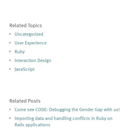
Related Topics
Uncategorized
User Experience
Ruby
Interaction Design
JavaScript
Related Posts
Come see CODE: Debugging the Gender Gap with us!
Importing data and handling conflicts in Ruby on
Rails applications