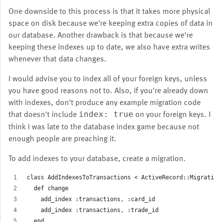
One downside to this process is that it takes more physical
space on disk because we're keeping extra copies of data in
our database. Another drawback is that because we're
keeping these indexes up to date, we also have extra writes
whenever that data changes.
I would advise you to index all of your foreign keys, unless
you have good reasons not to. Also, if you're already down
with indexes, don't produce any example migration code
that doesn't include
on your foreign keys. I
index: true
think I was late to the database index game because not
enough people are preaching it.
To add indexes to your database, create a migration.
class AddIndexesToTransactions < ActiveRecord::Migration
  def change
    add_index :transactions, :card_id
    add_index :transactions, :trade_id
  end