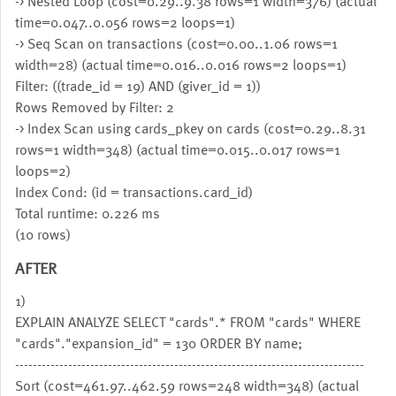
-> Nested Loop (cost=0.29..9.38 rows=1 width=376) (actual
time=0.047..0.056 rows=2 loops=1)
-> Seq Scan on transactions (cost=0.00..1.06 rows=1
width=28) (actual time=0.016..0.016 rows=2 loops=1)
Filter: ((trade_id = 19) AND (giver_id = 1))
Rows Removed by Filter: 2
-> Index Scan using cards_pkey on cards (cost=0.29..8.31
rows=1 width=348) (actual time=0.015..0.017 rows=1
loops=2)
Index Cond: (id = transactions.card_id)
Total runtime: 0.226 ms
(10 rows)
AFTER
1)
EXPLAIN ANALYZE SELECT "cards".* FROM "cards" WHERE
"cards"."expansion_id" = 130 ORDER BY name;
-------------------------------------------------------------------------------
Sort (cost=461.97..462.59 rows=248 width=348) (actual