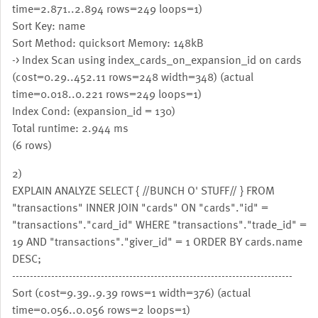
time=2.871..2.894 rows=249 loops=1)
Sort Key: name
Sort Method: quicksort Memory: 148kB
-> Index Scan using index_cards_on_expansion_id on cards
(cost=0.29..452.11 rows=248 width=348) (actual
time=0.018..0.221 rows=249 loops=1)
Index Cond: (expansion_id = 130)
Total runtime: 2.944 ms
(6 rows)
2)
EXPLAIN ANALYZE SELECT { //BUNCH O' STUFF// } FROM
"transactions" INNER JOIN "cards" ON "cards"."id" =
"transactions"."card_id" WHERE "transactions"."trade_id" =
19 AND "transactions"."giver_id" = 1 ORDER BY cards.name
DESC;
-------------------------------------------------------------------------------
Sort (cost=9.39..9.39 rows=1 width=376) (actual
time=0.056..0.056 rows=2 loops=1)