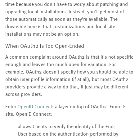
time because you don't have to worry about patching and
upgrading local installations. Instead, you'll get most of
those automatically as soon as they're available. The
downside here is that customizations and local site
installations may not be an option.
When OAuth2 Is Too Open-Ended
A common complaint around OAuth2 is that it's not specific
enough and leaves too much open for variation. For
example, OAuth2 doesn't specify how you should be able to
obtain user profile information (if at all), but most OAuth2
providers provide a way to do that, it just may be different
across providers.
Enter
OpenID Connect
; a layer on top of OAuth2. From its
site, OpenID Connect:
allows Clients to verify the identity of the End-
User based on the authentication performed by