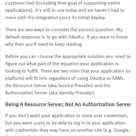
customer had (including their goal of supporting native
applications). It's still in use today and we haven't had to
mess with the integration since its initial deploy.
There are two ways to consider the second question. My
default response is to go with OAuth2. If you want to know
why then you'll need to keep reading.
Before you can choose the appropriate solution you need to
figure out what part of the equation your application is
looking to fulfill. There are two roles that your application (or
platform) will fit into regardless of using OAuth2 or SAML:
the Resource Server (aka Service Provider) and the
Authorization Server (aka Identity Provider).
Being A Resource Server; Not An Authorization Server
If you don't want your application to store user credentials,
but you want users to be able to log in to your application
with credentials they may have on another site (e.g. Google,