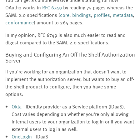
You can get a comprehensive understanding for how
OAuth2 works in
RFC 6749
by reading 75 pages whereas the
SAML 2.0 specifications (
core
,
bindings
,
profiles
,
metadata
,
conformance
) amount to 265 pages.
In my opinion, RFC 6749 is also much easier to read and
digest compared to the SAML 2.0 specifications.
Buying and Configuring An Off-The-Shelf Authorization
Server
If you're working for an organization that doesn't want to
implement the authorization server, but wants to buy an off-
the-shelf product to configure, then you have some
options:
Okta
- IDentity provider as a Service platform (IDaaS).
Cost varies depending on whether you're only allowing
internal users to your organization to log in or if you want
external users to log in as well.
OneLogin
- IDaaS