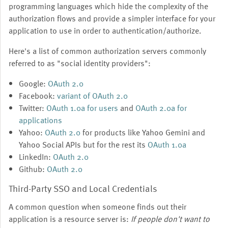
programming languages which hide the complexity of the
authorization flows and provide a simpler interface for your
application to use in order to authentication/authorize.
Here's a list of common authorization servers commonly
referred to as "social identity providers":
Google:
OAuth 2.0
Facebook:
variant of OAuth 2.0
Twitter:
OAuth 1.0a for users
and
OAuth 2.0a for
applications
Yahoo:
OAuth 2.0
for products like Yahoo Gemini and
Yahoo Social APIs but for the rest its
OAuth 1.0a
LinkedIn:
OAuth 2.0
Github:
OAuth 2.0
Third-Party SSO and Local Credentials
A common question when someone finds out their
application is a resource server is:
If people don't want to