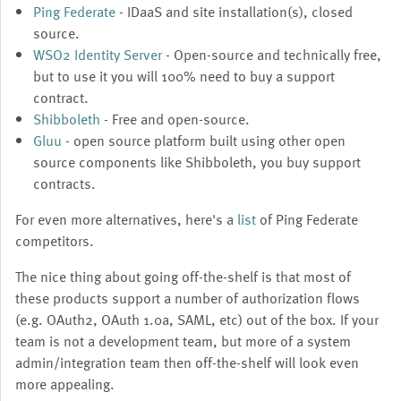
Ping Federate
- IDaaS and site installation(s), closed
source.
WSO2 Identity Server
- Open-source and technically free,
but to use it you will 100% need to buy a support
contract.
Shibboleth
- Free and open-source.
Gluu
- open source platform built using other open
source components like Shibboleth, you buy support
contracts.
For even more alternatives, here's a
list
of Ping Federate
competitors.
The nice thing about going off-the-shelf is that most of
these products support a number of authorization flows
(e.g. OAuth2, OAuth 1.0a, SAML, etc) out of the box. If your
team is not a development team, but more of a system
admin/integration team then off-the-shelf will look even
more appealing.