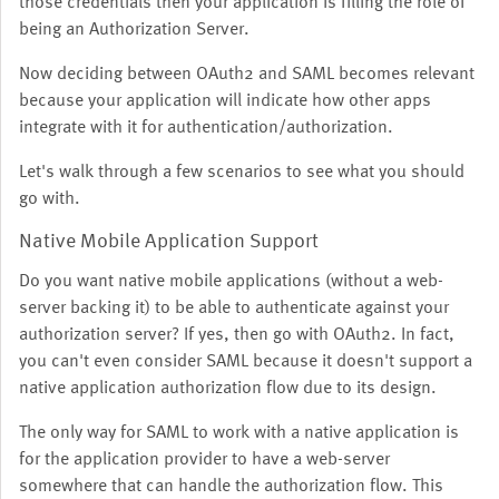
those credentials then your application is filling the role of
being an Authorization Server.
Now deciding between OAuth2 and SAML becomes relevant
because your application will indicate how other apps
integrate with it for authentication/authorization.
Let's walk through a few scenarios to see what you should
go with.
Native Mobile Application Support
Do you want native mobile applications (without a web-
server backing it) to be able to authenticate against your
authorization server? If yes, then go with OAuth2. In fact,
you can't even consider SAML because it doesn't support a
native application authorization flow due to its design.
The only way for SAML to work with a native application is
for the application provider to have a web-server
somewhere that can handle the authorization flow. This