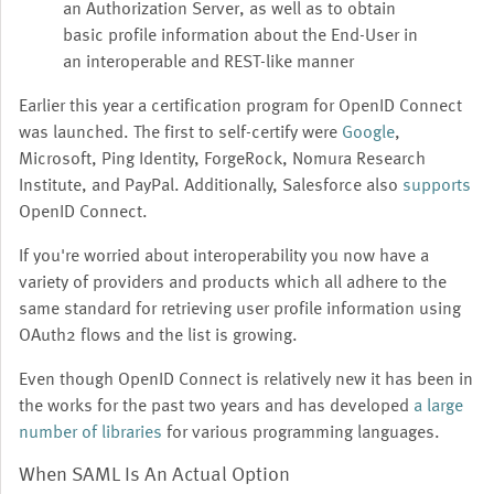
an Authorization Server, as well as to obtain
basic profile information about the End-User in
an interoperable and REST-like manner
Earlier this year a certification program for OpenID Connect
was launched. The first to self-certify were
Google
,
Microsoft, Ping Identity, ForgeRock, Nomura Research
Institute, and PayPal. Additionally, Salesforce also
supports
OpenID Connect.
If you're worried about interoperability you now have a
variety of providers and products which all adhere to the
same standard for retrieving user profile information using
OAuth2 flows and the list is growing.
Even though OpenID Connect is relatively new it has been in
the works for the past two years and has developed
a large
number of libraries
for various programming languages.
When SAML Is An Actual Option