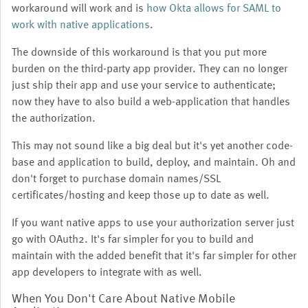
workaround will work and is
how Okta allows for SAML to
work with native applications
.
The downside of this workaround is that you put more
burden on the third-party app provider. They can no longer
just ship their app and use your service to authenticate;
now they have to also build a web-application that handles
the authorization.
This may not sound like a big deal but it's yet another code-
base and application to build, deploy, and maintain. Oh and
don't forget to purchase domain names/SSL
certificates/hosting and keep those up to date as well.
If you want native apps to use your authorization server just
go with OAuth2. It's far simpler for you to build and
maintain with the added benefit that it's far simpler for other
app developers to integrate with as well.
When You Don't Care About Native Mobile