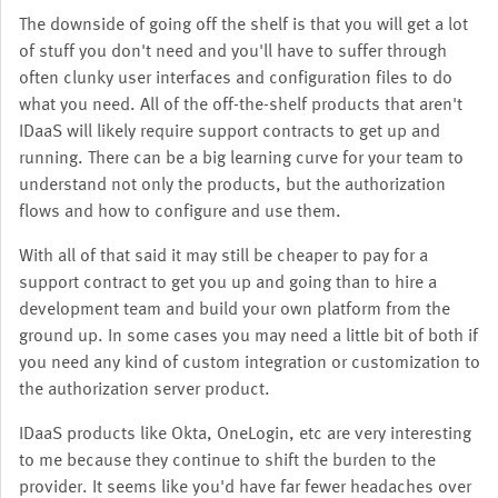
The downside of going off the shelf is that you will get a lot
of stuff you don't need and you'll have to suffer through
often clunky user interfaces and configuration files to do
what you need. All of the off-the-shelf products that aren't
IDaaS will likely require support contracts to get up and
running. There can be a big learning curve for your team to
understand not only the products, but the authorization
flows and how to configure and use them.
With all of that said it may still be cheaper to pay for a
support contract to get you up and going than to hire a
development team and build your own platform from the
ground up. In some cases you may need a little bit of both if
you need any kind of custom integration or customization to
the authorization server product.
IDaaS products like Okta, OneLogin, etc are very interesting
to me because they continue to shift the burden to the
provider. It seems like you'd have far fewer headaches over