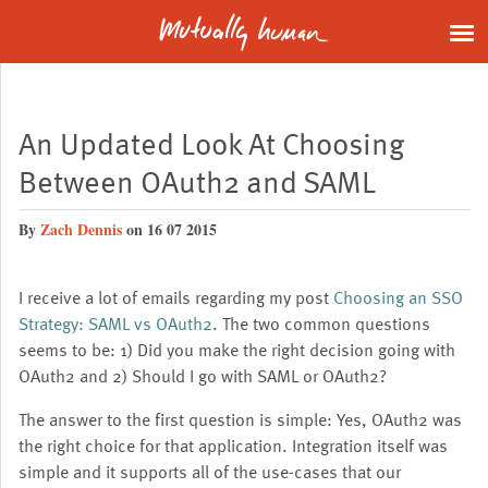
An Updated Look At Choosing
Between OAuth2 and SAML
By
Zach Dennis
on 16 07 2015
I receive a lot of emails regarding my post
Choosing an SSO
Strategy: SAML vs OAuth2
. The two common questions
seems to be: 1) Did you make the right decision going with
OAuth2 and 2) Should I go with SAML or OAuth2?
The answer to the first question is simple: Yes, OAuth2 was
the right choice for that application. Integration itself was
simple and it supports all of the use-cases that our