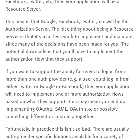
Facebook ,Twitter, etc) then your application will be a
Resource Server.
This means that Google, Facebook, Twitter, etc will be the
Authorization Server. The nice thing about being a Resource
Server is that it's a lot less work to implement and maintain,
since many of the decisions have been made for you. The
potential downside is that you'll have to implement the
authorization flow that they support.
If you want to support the ability for users to log in from
more than one auth provider (e.g. a user could log in from
either Twitter or Google or Facebook) then your application
will need to implement one or more authorization flows
based on what they support. This may mean you end up
implementing OAuth2, SAML, OAuth 1.0, or possibly
something different or custom altogether.
Fortunately, in practice this isn't so bad. There are usually
auth-provider specific libraries available for a variety of