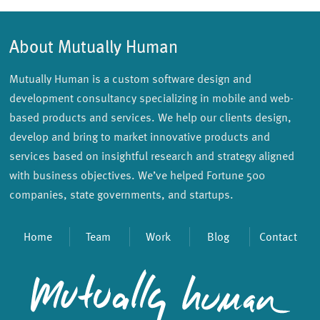
About Mutually Human
Mutually Human is a custom software design and
development consultancy specializing in mobile and web-
based products and services. We help our clients design,
develop and bring to market innovative products and
services based on insightful research and strategy aligned
with business objectives. We’ve helped Fortune 500
companies, state governments, and startups.
Home
Team
Work
Blog
Contact