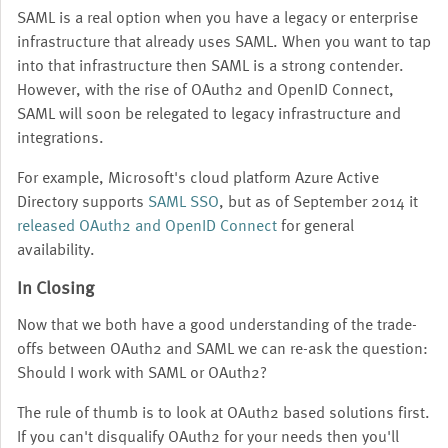
SAML is a real option when you have a legacy or enterprise
infrastructure that already uses SAML. When you want to tap
into that infrastructure then SAML is a strong contender.
However, with the rise of OAuth2 and OpenID Connect,
SAML will soon be relegated to legacy infrastructure and
integrations.
For example, Microsoft's cloud platform Azure Active
Directory supports
SAML SSO
, but as of September 2014 it
released OAuth2 and OpenID Connect
for general
availability.
In Closing
Now that we both have a good understanding of the trade-
offs between OAuth2 and SAML we can re-ask the question:
Should I work with SAML or OAuth2?
The rule of thumb is to look at OAuth2 based solutions first.
If you can't disqualify OAuth2 for your needs then you'll