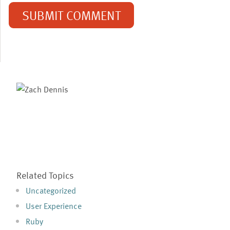
Related Topics
Uncategorized
User Experience
Ruby