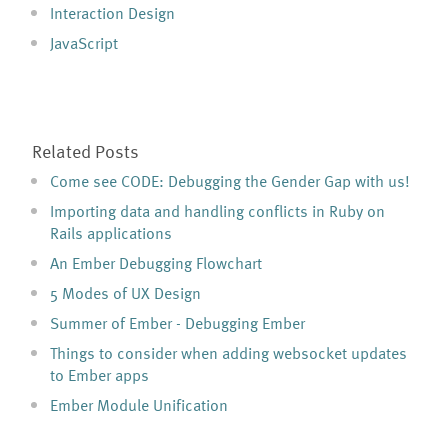
Interaction Design
JavaScript
Related Posts
Come see CODE: Debugging the Gender Gap with us!
Importing data and handling conflicts in Ruby on
Rails applications
An Ember Debugging Flowchart
5 Modes of UX Design
Summer of Ember - Debugging Ember
Things to consider when adding websocket updates
to Ember apps
Ember Module Unification