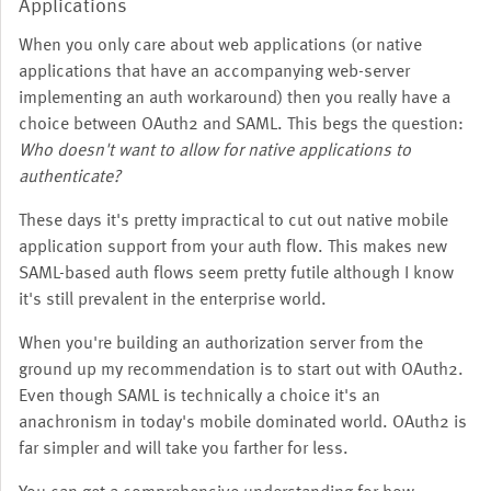
Applications
When you only care about web applications (or native
applications that have an accompanying web-server
implementing an auth workaround) then you really have a
choice between OAuth2 and SAML. This begs the question:
Who doesn't want to allow for native applications to
authenticate?
These days it's pretty impractical to cut out native mobile
application support from your auth flow. This makes new
SAML-based auth flows seem pretty futile although I know
it's still prevalent in the enterprise world.
When you're building an authorization server from the
ground up my recommendation is to start out with OAuth2.
Even though SAML is technically a choice it's an
anachronism in today's mobile dominated world. OAuth2 is
far simpler and will take you farther for less.