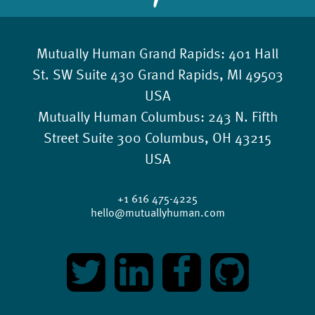
Mutually Human Grand Rapids:
401 Hall
St. SW Suite 430 Grand Rapids, MI 49503
USA
Mutually Human Columbus:
243 N. Fifth
Street Suite 300 Columbus, OH 43215
USA
+1 616 475-4225
hello@mutuallyhuman.com