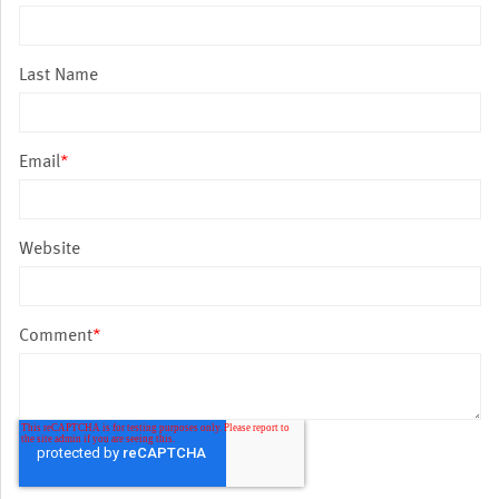
Last Name
Email
*
Website
Comment
*