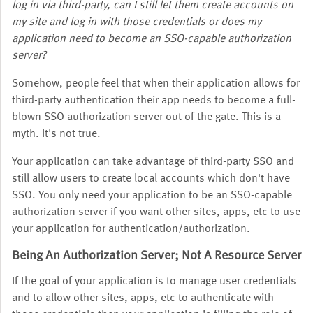
log in via third-party, can I still let them create accounts on
my site and log in with those credentials or does my
application need to become an SSO-capable authorization
server?
Somehow, people feel that when their application allows for
third-party authentication their app needs to become a full-
blown SSO authorization server out of the gate. This is a
myth. It's not true.
Your application can take advantage of third-party SSO and
still allow users to create local accounts which don't have
SSO. You only need your application to be an SSO-capable
authorization server if you want other sites, apps, etc to use
your application for authentication/authorization.
Being An Authorization Server; Not A Resource Server
If the goal of your application is to manage user credentials
and to allow other sites, apps, etc to authenticate with