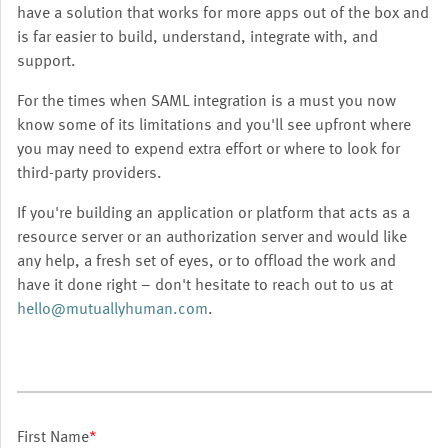
have a solution that works for more apps out of the box and
is far easier to build, understand, integrate with, and
support.
For the times when SAML integration is a must you now
know some of its limitations and you'll see upfront where
you may need to expend extra effort or where to look for
third-party providers.
If you're building an application or platform that acts as a
resource server or an authorization server and would like
any help, a fresh set of eyes, or to offload the work and
have it done right – don't hesitate to reach out to us at
hello@mutuallyhuman.com
.
First Name
*