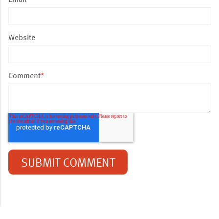
Website
Comment
*