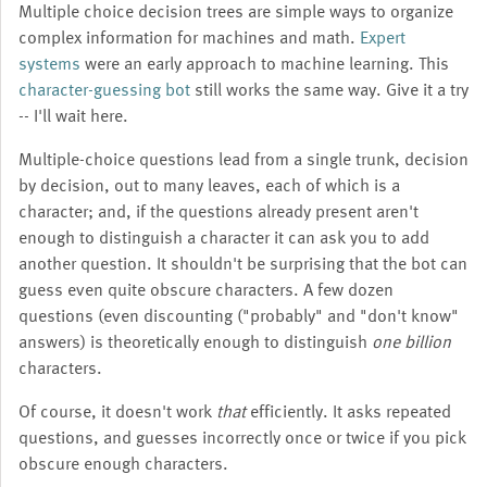
Multiple choice decision trees are simple ways to organize
complex information for machines and math.
Expert
systems
were an early approach to machine learning. This
character-guessing bot
still works the same way. Give it a try
-- I'll wait here.
Multiple-choice questions lead from a single trunk, decision
by decision, out to many leaves, each of which is a
character; and, if the questions already present aren't
enough to distinguish a character it can ask you to add
another question. It shouldn't be surprising that the bot can
guess even quite obscure characters. A few dozen
questions (even discounting ("probably" and "don't know"
answers) is theoretically enough to distinguish
one billion
characters.
Of course, it doesn't work
that
efficiently. It asks repeated
questions, and guesses incorrectly once or twice if you pick
obscure enough characters.