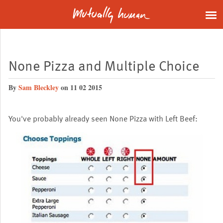
None Pizza and Multiple Choice
By
Sam Bleckley
on 11 02 2015
You've probably already seen None Pizza with Left Beef: