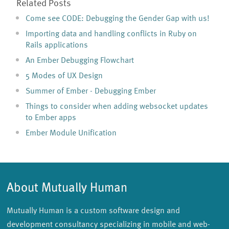
Related Posts
Come see CODE: Debugging the Gender Gap with us!
Importing data and handling conflicts in Ruby on
Rails applications
An Ember Debugging Flowchart
5 Modes of UX Design
Summer of Ember - Debugging Ember
Things to consider when adding websocket updates
to Ember apps
Ember Module Unification
About Mutually Human
Mutually Human is a custom software design and
development consultancy specializing in mobile and web-