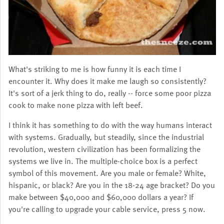
What's striking to me is how funny it is each time I
encounter it. Why does it make me laugh so consistently?
It's sort of a jerk thing to do, really -- force some poor pizza
cook to make none pizza with left beef.
I think it has something to do with the way humans interact
with systems. Gradually, but steadily, since the industrial
revolution, western civilization has been formalizing the
systems we live in. The multiple-choice box is a perfect
symbol of this movement. Are you male or female? White,
hispanic, or black? Are you in the 18-24 age bracket? Do you
make between $40,000 and $60,000 dollars a year? If
you're calling to upgrade your cable service, press 5 now.