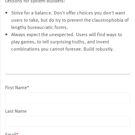
Lessons for system-builders:
Strive for a balance. Don't offer choices you don't want
users to take, but do try to prevent the claustrophobia of
lengthy bureaucratic forms.
Always expect the unexpected. Users will find ways to
play games, to tell surprising truths, and invent
combinations you cannot foresee. Build robustly.
First Name
*
Last Name
Email
*