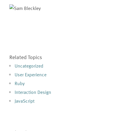
Related Topics
Uncategorized
User Experience
Ruby
Interaction Design
JavaScript