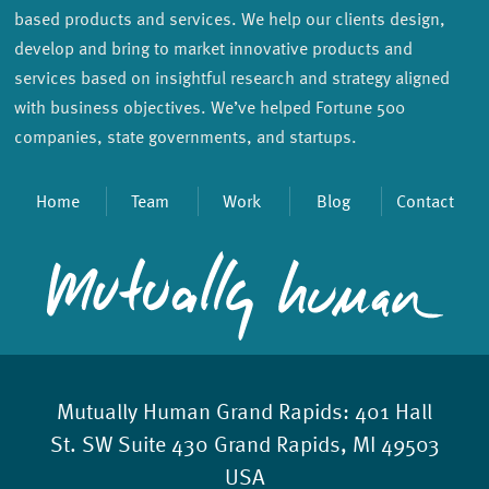
based products and services. We help our clients design,
develop and bring to market innovative products and
services based on insightful research and strategy aligned
with business objectives. We’ve helped Fortune 500
companies, state governments, and startups.
Home
Team
Work
Blog
Contact
Mutually Human Grand Rapids:
401 Hall
St. SW Suite 430 Grand Rapids, MI 49503
USA