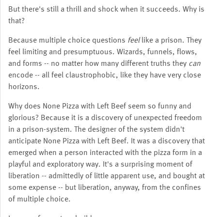
But there's still a thrill and shock when it succeeds. Why is
that?
Because multiple choice questions
feel
like a prison. They
feel limiting and presumptuous. Wizards, funnels, flows,
and forms -- no matter how many different truths they
can
encode -- all feel claustrophobic, like they have very close
horizons.
Why does None Pizza with Left Beef seem so funny and
glorious? Because it is a discovery of unexpected freedom
in a prison-system. The designer of the system didn't
anticipate None Pizza with Left Beef. It was a discovery that
emerged when a person interacted with the pizza form in a
playful and exploratory way. It's a surprising moment of
liberation -- admittedly of little apparent use, and bought at
some expense -- but liberation, anyway, from the confines
of multiple choice.