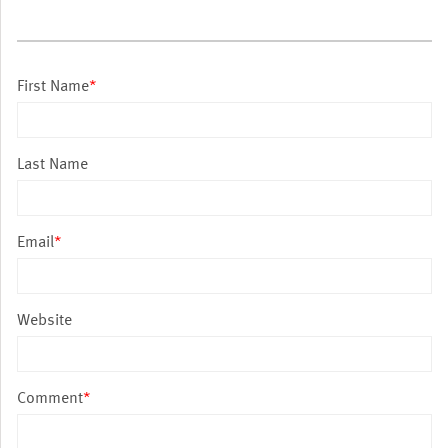
First Name
*
Last Name
Email
*
Website
Comment
*