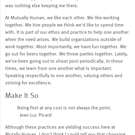
was nothing else keeping me there.
At Mutually Human, we like each other. We like working
together. We hire people we think we'd like to spend time
with. It is part of our ethos and practice to help one another
when the need arises. We build organizations outside of
work together. Most importantly, we have fun together. We
go out for beers together. We throw parties together. Lately,
we've been going out to shoot pool periodically. In these
times, we learn from one another what is important.
Speaking respectfully to one another, valuing others and
striving for excellence.
Make It So
Being first at any cost is not always the point.
- Jean-Luc Picard
Although these practices are yielding success here at
Mutally Human, I don't think I could tell you that choosing