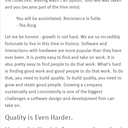
the collective, leaving wasn't an option. Your will was taken
and you became part of the hive mind.
You will be assimilated. Resistance is futile
- The Borg
Let me be honest - growth is not hard. We are so incredibly
fortunate to live in this time in history. Software and
interactions with hardware are more popular than they have
ever been. It is pretty easy to find and take on work. It is
also pretty easy to find people to do that work. What's hard
is finding good work and good people to do that work. To do
that, you need to build
quality
. To build quality, you need to
grow and retain good people. Growing a company
sustainably and consistently is one of the biggest
challenges a software design and development firm can
take on.
Quality is Even Harder.