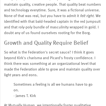
maintain quality, creative people. That quality beat numbers
and technology everytime. Sure, it was a fictional universe.
None of that was real, but you have to admit it
felt right
. We
identified with that bald-headed captain in the red jumpsuit
and that roly-poly bundle of masculinity wrapped in gold. I
doubt any of us found ourselves rooting for the Borg.
Growth and Quality Require Belief
So what is the Federation's secret sauce? I think it goes
beyond Kirk's charisma and Picard's frosty confidence. I
think there was something at an organizational level that
made the Federation able to grow and maintain quality over
light years and eons.
Sometimes a feeling is all we humans have to go
on.
- James T. Kirk
At Mutually Human, we intentionally foster qualitative