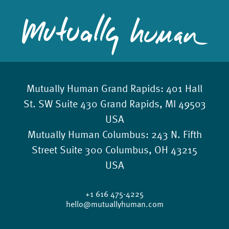
Mutually Human Grand Rapids:
401 Hall
St. SW Suite 430 Grand Rapids, MI 49503
USA
Mutually Human Columbus:
243 N. Fifth
Street Suite 300 Columbus, OH 43215
USA
+1 616 475-4225
hello@mutuallyhuman.com