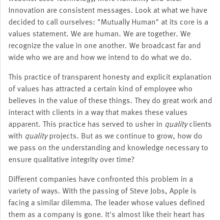
Innovation are consistent messages. Look at what we have
decided to call ourselves: "Mutually Human" at its core is a
values statement. We are human. We are together. We
recognize the value in one another. We broadcast far and
wide who we are and how we intend to do what we do.
This practice of transparent honesty and explicit explanation
of values has attracted a certain kind of employee who
believes in the value of these things. They do great work and
interact with clients in a way that makes these values
apparent. This practice has served to usher in
quality
clients
with
quality
projects. But as we continue to grow, how do
we pass on the understanding and knowledge necessary to
ensure qualitative integrity over time?
Different companies have confronted this problem in a
variety of ways. With the passing of Steve Jobs, Apple is
facing a similar dilemma. The leader whose values defined
them as a company is gone. It's almost like their heart has