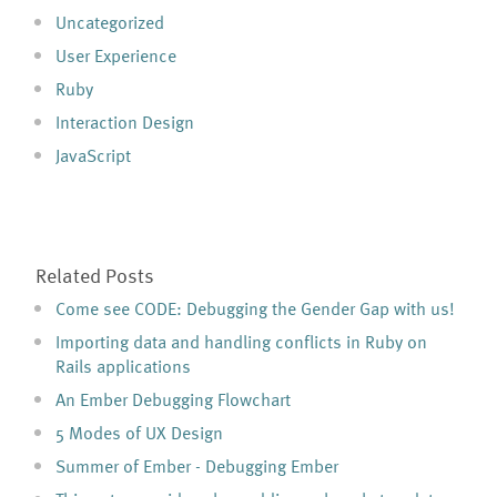
Uncategorized
User Experience
Ruby
Interaction Design
JavaScript
Related Posts
Come see CODE: Debugging the Gender Gap with us!
Importing data and handling conflicts in Ruby on
Rails applications
An Ember Debugging Flowchart
5 Modes of UX Design
Summer of Ember - Debugging Ember