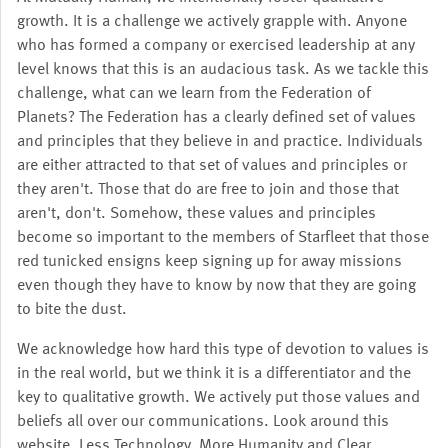
growth. It is a challenge we actively grapple with. Anyone
who has formed a company or exercised leadership at any
level knows that this is an audacious task. As we tackle this
challenge, what can we learn from the Federation of
Planets? The Federation has a clearly defined set of values
and principles that they believe in and practice. Individuals
are either attracted to that set of values and principles or
they aren't. Those that do are free to join and those that
aren't, don't. Somehow, these values and principles
become so important to the members of Starfleet that those
red tunicked ensigns keep signing up for away missions
even though they have to know by now that they are going
to bite the dust.
We acknowledge how hard this type of devotion to values is
in the real world, but we think it is a differentiator and the
key to qualitative growth. We actively put those values and
beliefs all over our communications. Look around this
website. Less Technology, More Humanity and Clear