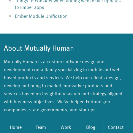
Things to consider when adding websocket updates
to Ember apps
Ember Module Unification
About Mutually Human
Mutually Human is a custom software design and
development consultancy specializing in mobile and web-
based products and services. We help our clients design,
develop and bring to market innovative products and
services based on insightful research and strategy aligned
with business objectives. We’ve helped Fortune 500
companies, state governments, and startups.
Home
Team
Work
Blog
Contact