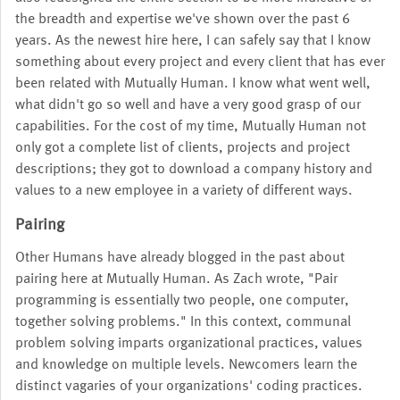
the breadth and expertise we've shown over the past 6
years. As the newest hire here, I can safely say that I know
something about every project and every client that has ever
been related with Mutually Human. I know what went well,
what didn't go so well and have a very good grasp of our
capabilities. For the cost of my time, Mutually Human not
only got a complete list of clients, projects and project
descriptions; they got to download a company history and
values to a new employee in a variety of different ways.
Pairing
Other Humans have already blogged in the past about
pairing here at Mutually Human. As Zach wrote, "Pair
programming is essentially two people, one computer,
together solving problems." In this context, communal
problem solving imparts organizational practices, values
and knowledge on multiple levels. Newcomers learn the
distinct vagaries of your organizations' coding practices.