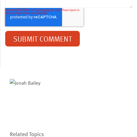
Related Topics