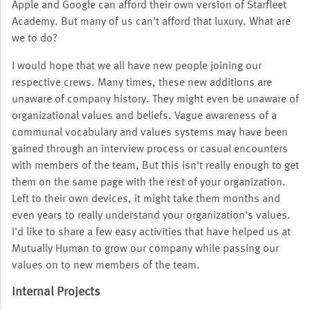
Apple and Google can afford their own version of Starfleet
Academy. But many of us can't afford that luxury. What are
we to do?
I would hope that we all have new people joining our
respective crews. Many times, these new additions are
unaware of company history. They might even be unaware of
organizational values and beliefs. Vague awareness of a
communal vocabulary and values systems may have been
gained through an interview process or casual encounters
with members of the team, But this isn't really enough to get
them on the same page with the rest of your organization.
Left to their own devices, it might take them months and
even years to really understand your organization's values.
I'd like to share a few easy activities that have helped us at
Mutually Human to grow our company while passing our
values on to new members of the team.
Internal Projects