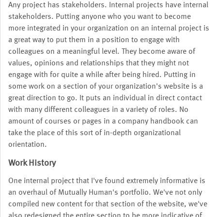
Any project has stakeholders. Internal projects have internal
stakeholders. Putting anyone who you want to become
more integrated in your organization on an internal project is
a great way to put them in a position to engage with
colleagues on a meaningful level. They become aware of
values, opinions and relationships that they might not
engage with for quite a while after being hired. Putting in
some work on a section of your organization's website is a
great direction to go. It puts an individual in direct contact
with many different colleagues in a variety of roles. No
amount of courses or pages in a company handbook can
take the place of this sort of in-depth organizational
orientation.
Work History
One internal project that I've found extremely informative is
an overhaul of Mutually Human's portfolio. We've not only
compiled new content for that section of the website, we've
also redesigned the entire section to be more indicative of