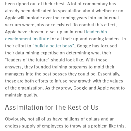
been ripped out of their chest. A lot of commentary has
already been dedicated to speculation about whether or not
Apple will implode over the coming years into an internal
vacuum where Jobs once existed. To combat this effect,
Apple have chosen to set up an internal
leadership
development institute
for all their up-and-coming leaders. In
their effort to
"build a better boss"
, Google has focused
their data-mining expertise on determining what their
"leaders of the future" should look like. With those
answers, they founded training programs to mold their
managers into the best bosses they could be. Essentially,
these are both efforts to infuse new growth with the values
of the organization. As they grow, Google and Apple want to
maintain quality.
Assimilation for The Rest of Us
Obviously, not all of us have millions of dollars and an
endless supply of employees to throw at a problem like this.