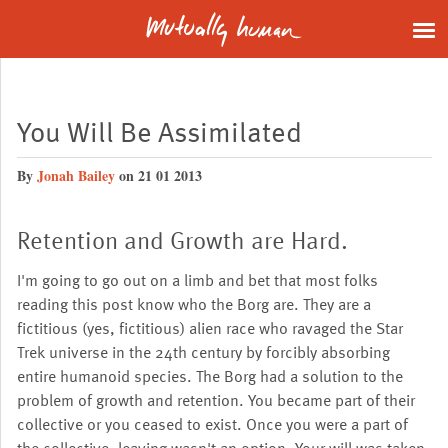
You Will Be Assimilated
By
Jonah Bailey
on 21 01 2013
Retention and Growth are Hard.
I'm going to go out on a limb and bet that most folks
reading this post know who the Borg are. They are a
fictitious (yes, fictitious) alien race who ravaged the Star
Trek universe in the 24th century by forcibly absorbing
entire humanoid species. The Borg had a solution to the
problem of growth and retention. You became part of their
collective or you ceased to exist. Once you were a part of