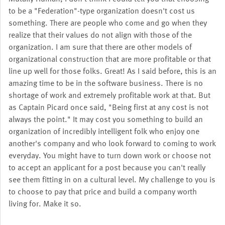
to be a "Federation"-type organization doesn't cost us
something. There are people who come and go when they
realize that their values do not align with those of the
organization. I am sure that there are other models of
organizational construction that are more profitable or that
line up well for those folks. Great! As I said before, this is an
amazing time to be in the software business. There is no
shortage of work and extremely profitable work at that. But
as Captain Picard once said, "Being first at any cost is not
always the point." It may cost you something to build an
organization of incredibly intelligent folk who enjoy one
another's company and who look forward to coming to work
everyday. You might have to turn down work or choose not
to accept an applicant for a post because you can't really
see them fitting in on a cultural level. My challenge to you is
to choose to pay that price and build a company worth
living for. Make it so.