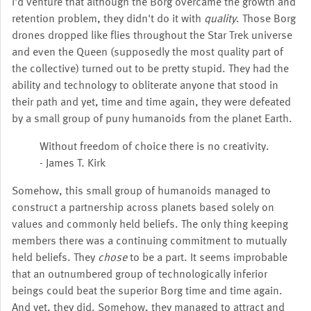
I'd venture that although the Borg overcame the growth and
retention problem, they didn't do it with
quality
. Those Borg
drones dropped like flies throughout the Star Trek universe
and even the Queen (supposedly the most quality part of
the collective) turned out to be pretty stupid. They had the
ability and technology to obliterate anyone that stood in
their path and yet, time and time again, they were defeated
by a small group of puny humanoids from the planet Earth.
Without freedom of choice there is no creativity.
- James T. Kirk
Somehow, this small group of humanoids managed to
construct a partnership across planets based solely on
values and commonly held beliefs. The only thing keeping
members there was a continuing commitment to mutually
held beliefs. They
chose
to be a part. It seems improbable
that an outnumbered group of technologically inferior
beings could beat the superior Borg time and time again.
And yet, they did. Somehow, they managed to attract and