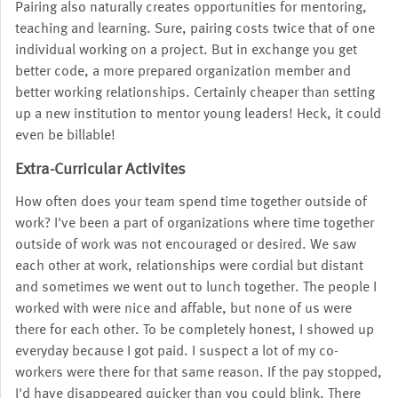
Pairing also naturally creates opportunities for mentoring,
teaching and learning. Sure, pairing costs twice that of one
individual working on a project. But in exchange you get
better code, a more prepared organization member and
better working relationships. Certainly cheaper than setting
up a new institution to mentor young leaders! Heck, it could
even be billable!
Extra-Curricular Activites
How often does your team spend time together outside of
work? I've been a part of organizations where time together
outside of work was not encouraged or desired. We saw
each other at work, relationships were cordial but distant
and sometimes we went out to lunch together. The people I
worked with were nice and affable, but none of us were
there for each other. To be completely honest, I showed up
everyday because I got paid. I suspect a lot of my co-
workers were there for that same reason. If the pay stopped,
I'd have disappeared quicker than you could blink. There