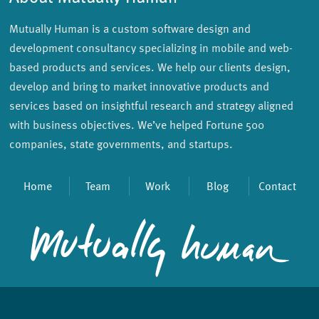
Mutually Human is a custom software design and
development consultancy specializing in mobile and web-
based products and services. We help our clients design,
develop and bring to market innovative products and
services based on insightful research and strategy aligned
with business objectives. We’ve helped Fortune 500
companies, state governments, and startups.
Home
Team
Work
Blog
Contact