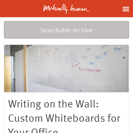
Searchable Archive
Writing on the Wall:
Custom Whiteboards for
Your Office