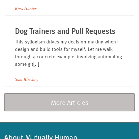
Ross Hunter
Dog Trainers and Pull Requests
This syllogism drives my decision-making when I
design and build tools for myself. Let me walk
through a concrete example, involving automating
some git[..]
Sam Bleckley
More Articles
About Mutually Human