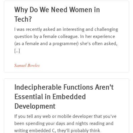
Why Do We Need Women in
Tech?
I was recently asked an interesting and challenging
question by a female colleague. In her experience
(as a female and a programmer) she's often asked,
[..]
Samuel Bowles
Indecipherable Functions Aren't
Essential in Embedded
Development
If you tell any web or mobile developer that you've
been spending your days and nights reading and
writing embedded C, they'll probably think