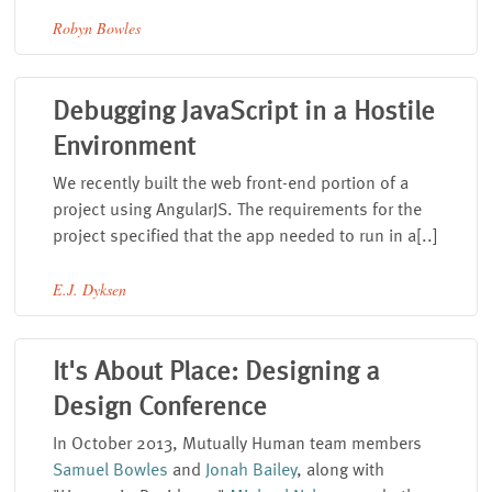
Robyn Bowles
Debugging JavaScript in a Hostile
Environment
We recently built the web front-end portion of a
project using AngularJS. The requirements for the
project specified that the app needed to run in a[..]
E.J. Dyksen
It's About Place: Designing a
Design Conference
In October 2013, Mutually Human team members
Samuel Bowles
and
Jonah Bailey
, along with