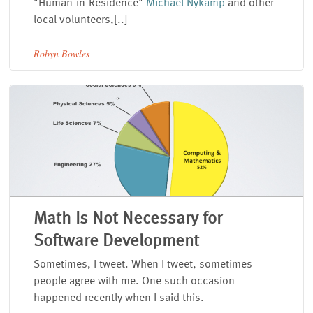
"Human-in-Residence"
Michael Nykamp
and other
local volunteers,[..]
Robyn Bowles
Math Is Not Necessary for
Software Development
Sometimes, I tweet. When I tweet, sometimes
people agree with me. One such occasion
happened recently when I said this.