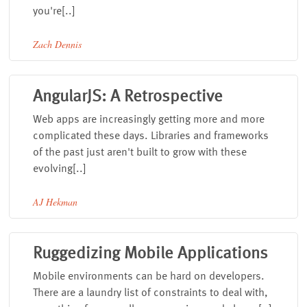
you're[..]
Zach Dennis
AngularJS: A Retrospective
Web apps are increasingly getting more and more
complicated these days. Libraries and frameworks
of the past just aren't built to grow with these
evolving[..]
AJ Hekman
Ruggedizing Mobile Applications
Mobile environments can be hard on developers.
There are a laundry list of constraints to deal with,