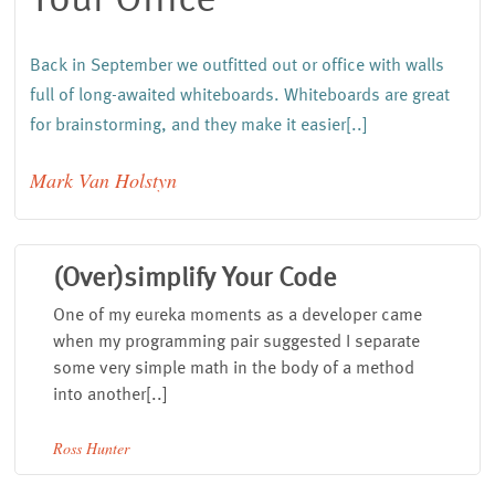
Back in September we outfitted out or office with walls
full of long-awaited whiteboards.
Whiteboards are great
for brainstorming
, and they make it easier[..]
Mark Van Holstyn
(Over)simplify Your Code
One of my eureka moments as a developer came
when my programming pair suggested I separate
some very simple math in the body of a method
into another[..]
Ross Hunter