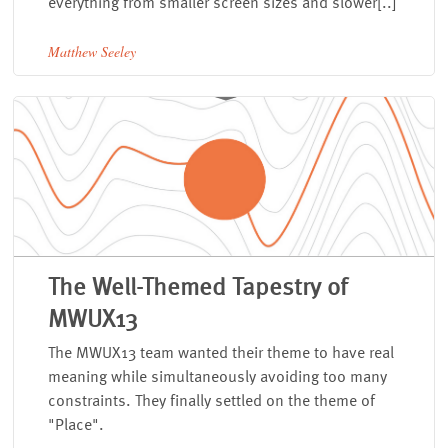
everything from smaller screen sizes and slower[..]
Matthew Seeley
The Well-Themed Tapestry of
MWUX13
The MWUX13 team wanted their theme to have real
meaning while simultaneously avoiding too many
constraints. They finally settled on the theme of
"Place".